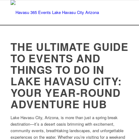
THE ULTIMATE GUIDE
TO EVENTS AND
THINGS TO DO IN
LAKE HAVASU CITY:
YOUR YEAR-ROUND
ADVENTURE HUB
Lake Havasu City, Arizona, is more than just a spring break
destination—it’s a desert oasis brimming with excitement,
community events, breathtaking landscapes, and unforgettable
experiences on the water. Whether you’re visiting for a weekend