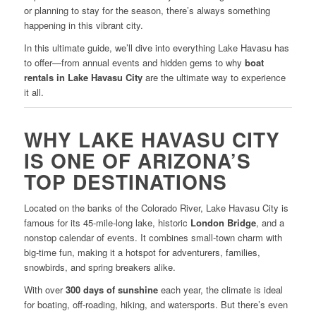
or planning to stay for the season, there’s always something
happening in this vibrant city.
In this ultimate guide, we’ll dive into everything Lake Havasu has
to offer—from annual events and hidden gems to why
boat
rentals in Lake Havasu City
are the ultimate way to experience
it all.
WHY LAKE HAVASU CITY
IS ONE OF ARIZONA’S
TOP DESTINATIONS
Located on the banks of the Colorado River, Lake Havasu City is
famous for its 45-mile-long lake, historic
London Bridge
, and a
nonstop calendar of events. It combines small-town charm with
big-time fun, making it a hotspot for adventurers, families,
snowbirds, and spring breakers alike.
With over
300 days of sunshine
each year, the climate is ideal
for boating, off-roading, hiking, and watersports. But there’s even