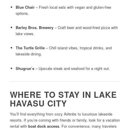
Blue Chair
– Fresh local eats with vegan and gluten-free
options.
Barley Bros. Brewery
– Craft beer and wood-fired pizza with
lake views.
The Turtle Grille
– Chill island vibes, tropical drinks, and
lakeside dining.
Shugrue’s
– Upscale steak and seafood for a night out.
WHERE TO STAY IN LAKE
HAVASU CITY
You’ll find everything from cozy Airbnbs to luxurious lakeside
resorts. If you’re coming with friends or family, look for a vacation
rental with
boat dock access
. For convenience, many travelers