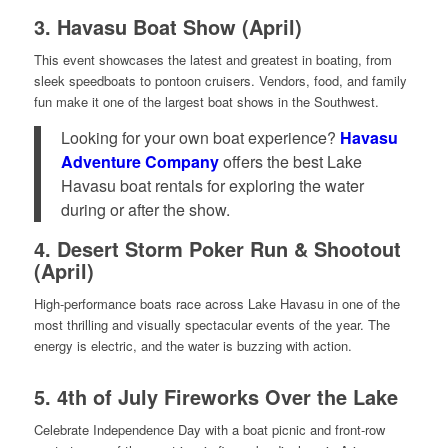
3.
Havasu Boat Show (April)
This event showcases the latest and greatest in boating, from
sleek speedboats to pontoon cruisers. Vendors, food, and family
fun make it one of the largest boat shows in the Southwest.
Looking for your own boat experience?
Havasu
Adventure Company
offers the best Lake
Havasu boat rentals for exploring the water
during or after the show.
4.
Desert Storm Poker Run & Shootout
(April)
High-performance boats race across Lake Havasu in one of the
most thrilling and visually spectacular events of the year. The
energy is electric, and the water is buzzing with action.
5.
4th of July Fireworks Over the Lake
Celebrate Independence Day with a boat picnic and front-row