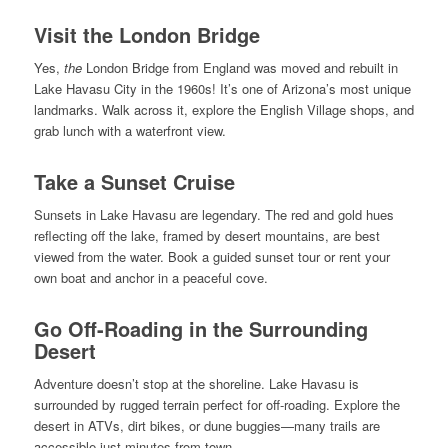
Visit the London Bridge
Yes,
the
London Bridge from England was moved and rebuilt in
Lake Havasu City in the 1960s! It’s one of Arizona’s most unique
landmarks. Walk across it, explore the English Village shops, and
grab lunch with a waterfront view.
Take a Sunset Cruise
Sunsets in Lake Havasu are legendary. The red and gold hues
reflecting off the lake, framed by desert mountains, are best
viewed from the water. Book a guided sunset tour or rent your
own boat and anchor in a peaceful cove.
Go Off-Roading in the Surrounding
Desert
Adventure doesn’t stop at the shoreline. Lake Havasu is
surrounded by rugged terrain perfect for off-roading. Explore the
desert in ATVs, dirt bikes, or dune buggies—many trails are
accessible just minutes from town.