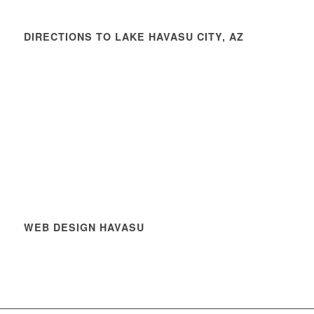
DIRECTIONS TO LAKE HAVASU CITY, AZ
WEB DESIGN HAVASU