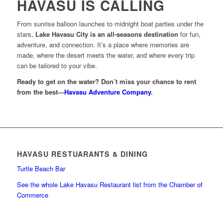
HAVASU IS CALLING
From sunrise balloon launches to midnight boat parties under the
stars,
Lake Havasu City is an all-seasons destination
for fun,
adventure, and connection. It’s a place where memories are
made, where the desert meets the water, and where every trip
can be tailored to your vibe.
Ready to get on the water? Don’t miss your chance to rent
from the best—
Havasu Adventure Company
.
HAVASU RESTUARANTS & DINING
Turtle Beach Bar
See the whole Lake Havasu Restaurant list from the Chamber of
Commerce