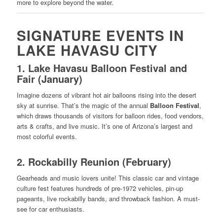
more to explore beyond the water.
SIGNATURE EVENTS IN
LAKE HAVASU CITY
1.
Lake Havasu Balloon Festival and
Fair (January)
Imagine dozens of vibrant hot air balloons rising into the desert
sky at sunrise. That’s the magic of the annual
Balloon Festival
,
which draws thousands of visitors for balloon rides, food vendors,
arts & crafts, and live music. It’s one of Arizona’s largest and
most colorful events.
2.
Rockabilly Reunion (February)
Gearheads and music lovers unite! This classic car and vintage
culture fest features hundreds of pre-1972 vehicles, pin-up
pageants, live rockabilly bands, and throwback fashion. A must-
see for car enthusiasts.