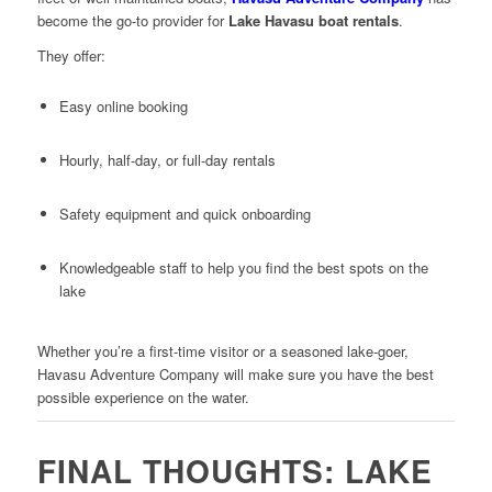
become the go-to provider for
Lake Havasu boat rentals
.
They offer:
Easy online booking
Hourly, half-day, or full-day rentals
Safety equipment and quick onboarding
Knowledgeable staff to help you find the best spots on the
lake
Whether you’re a first-time visitor or a seasoned lake-goer,
Havasu Adventure Company will make sure you have the best
possible experience on the water.
FINAL THOUGHTS: LAKE