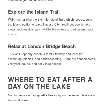
Explore the Island Trail
Walk, run, or bike the 3.6-mile Island Trail, which loops around
the island portion of Lake Havasu City. You’ll get scenic lake
views and possibly spot wildlife like coyotes, roadrunners, and
lizards.
Relax at London Bridge Beach
This well-kept city beach is family-friendly and ideal for
swimming, picnics, and paddleboarding. There are shaded areas,
volleyball courts, and easy lake access.
WHERE TO EAT AFTER A
DAY ON THE LAKE
Nothing works up an appetite like a day on the water. Here are a
few local faves: