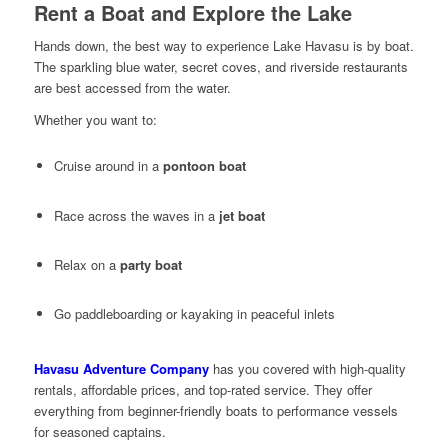
Rent a Boat and Explore the Lake
Hands down, the best way to experience Lake Havasu is by boat.
The sparkling blue water, secret coves, and riverside restaurants
are best accessed from the water.
Whether you want to:
Cruise around in a
pontoon boat
Race across the waves in a
jet boat
Relax on a
party boat
Go paddleboarding or kayaking in peaceful inlets
Havasu Adventure Company
has you covered with high-quality
rentals, affordable prices, and top-rated service. They offer
everything from beginner-friendly boats to performance vessels
for seasoned captains.