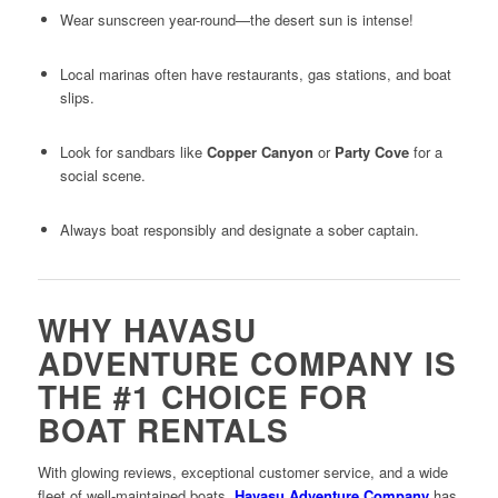
Wear sunscreen year-round—the desert sun is intense!
Local marinas often have restaurants, gas stations, and boat
slips.
Look for sandbars like
Copper Canyon
or
Party Cove
for a
social scene.
Always boat responsibly and designate a sober captain.
WHY HAVASU
ADVENTURE COMPANY IS
THE #1 CHOICE FOR
BOAT RENTALS
With glowing reviews, exceptional customer service, and a wide
fleet of well-maintained boats,
Havasu Adventure Company
has