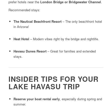
prefer hotels near the
London Bridge or Bridgewater Channel
.
Recommended stays:
The Nautical Beachfront Resort
– The only beachfront hotel
in Arizona!
Heat Hotel
– Modern vibes right by the bridge and nightlife.
Havasu Dunes Resort
– Great for families and extended
stays.
INSIDER TIPS FOR YOUR
LAKE HAVASU TRIP
Reserve your boat rental early
, especially during spring and
summer.