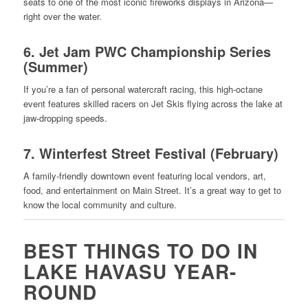
seats to one of the most iconic fireworks displays in Arizona—
right over the water.
6.
Jet Jam PWC Championship Series
(Summer)
If you’re a fan of personal watercraft racing, this high-octane
event features skilled racers on Jet Skis flying across the lake at
jaw-dropping speeds.
7.
Winterfest Street Festival (February)
A family-friendly downtown event featuring local vendors, art,
food, and entertainment on Main Street. It’s a great way to get to
know the local community and culture.
BEST THINGS TO DO IN
LAKE HAVASU YEAR-
ROUND